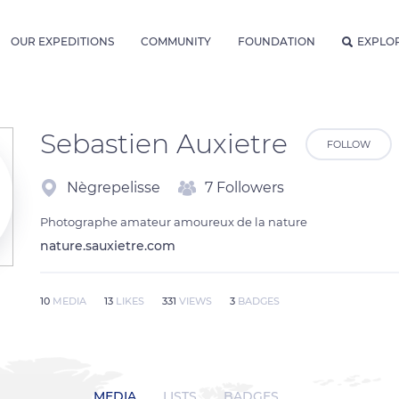
OUR EXPEDITIONS
COMMUNITY
FOUNDATION
EXPLO
Sebastien Auxietre
FOLLOW
Nègrepelisse
7 Followers
Photographe amateur amoureux de la nature
nature.sauxietre.com
10
MEDIA
13
LIKES
331
VIEWS
3
BADGES
MEDIA
LISTS
BADGES