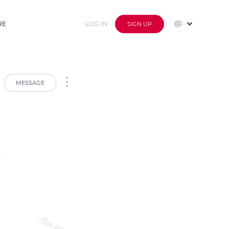
RE
LOG IN
SIGN UP
MESSAGE