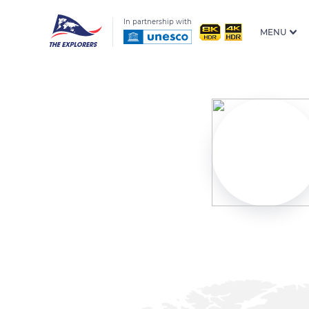
In partnership with
MENU