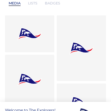
MEDIA
LISTS
BADGES
Welcome to The Explorers!