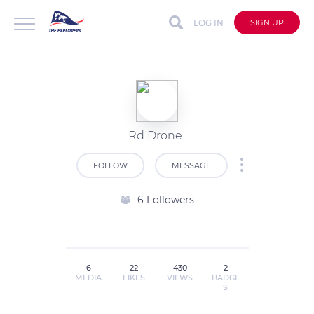
LOG IN
SIGN UP
Rd Drone
FOLLOW
MESSAGE
6 Followers
6
22
430
2
MEDIA
LIKES
VIEWS
BADGE
S