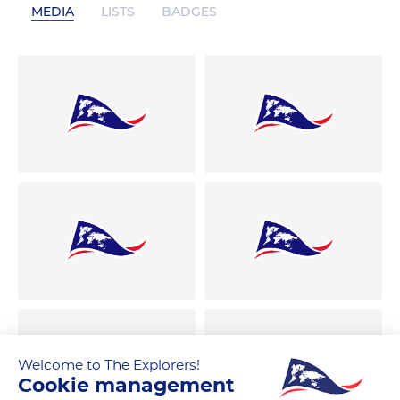
MEDIA
LISTS
BADGES
Welcome to The Explorers!
Cookie management