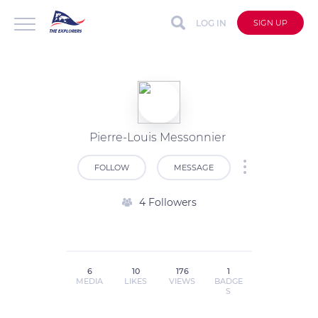
LOG IN
SIGN UP
Pierre-Louis Messonnier
FOLLOW
MESSAGE
4 Followers
6
10
176
1
MEDIA
LIKES
VIEWS
BADGE
S