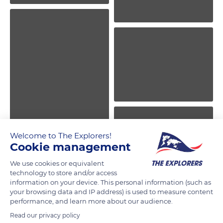
Welcome to The Explorers!
Cookie management
We use cookies or equivalent
technology to store and/or access
information on your device. This personal information (such as
your browsing data and IP address) is used to measure content
performance, and learn more about our audience.
Read our privacy policy