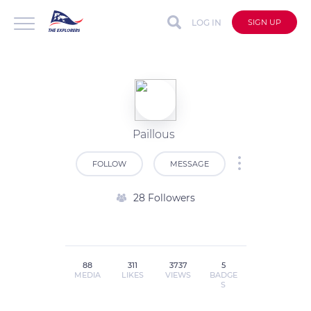
LOG IN
SIGN UP
Paillous
FOLLOW
MESSAGE
28 Followers
88
311
3737
5
MEDIA
LIKES
VIEWS
BADGE
S