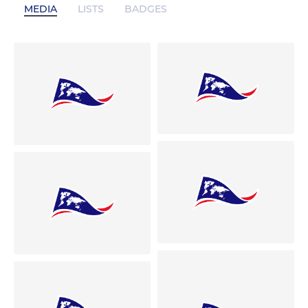
MEDIA
LISTS
BADGES