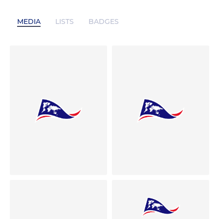
MEDIA
LISTS
BADGES