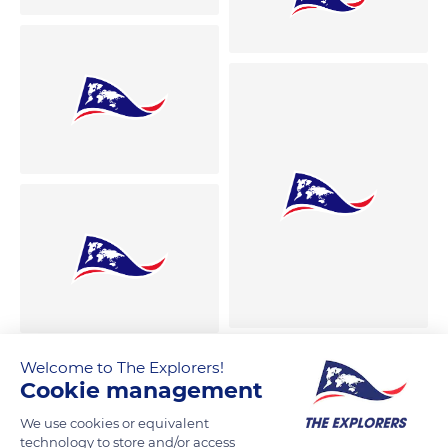
Welcome to The Explorers!
Cookie management
We use cookies or equivalent
technology to store and/or access