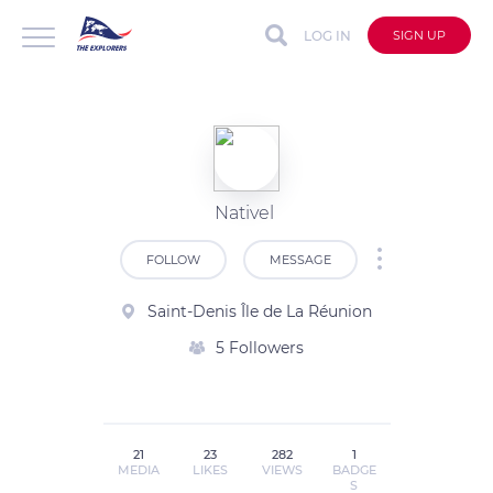
LOG IN
SIGN UP
Nativel
FOLLOW
MESSAGE
Saint-Denis Île de La Réunion
5 Followers
21
23
282
1
MEDIA
LIKES
VIEWS
BADGE
S