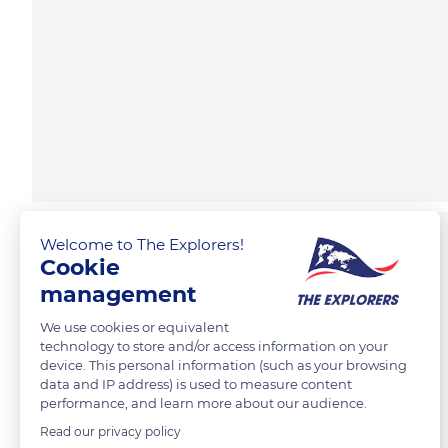
Welcome to The Explorers!
Cookie
management
We use cookies or equivalent
technology to store and/or access information on your
device. This personal information (such as your browsing
data and IP address) is used to measure content
performance, and learn more about our audience.
Read our privacy policy