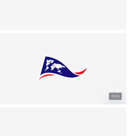
00:15