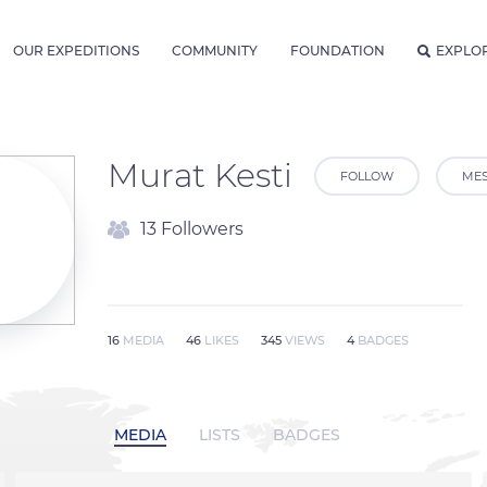
OUR EXPEDITIONS
COMMUNITY
FOUNDATION
EXPLO
Murat Kesti
FOLLOW
ME
13 Followers
16
MEDIA
46
LIKES
345
VIEWS
4
BADGES
MEDIA
LISTS
BADGES