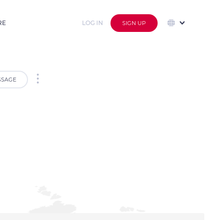
RE
LOG IN
SIGN UP
SSAGE