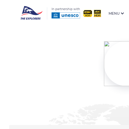
In partnership with
MENU