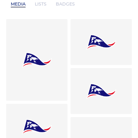
MEDIA
LISTS
BADGES