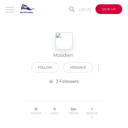
LOG IN
SIGN UP
Moodien
FOLLOW
MESSAGE
3 Followers
21
11
324
1
MEDIA
LIKES
VIEWS
BADGE
S