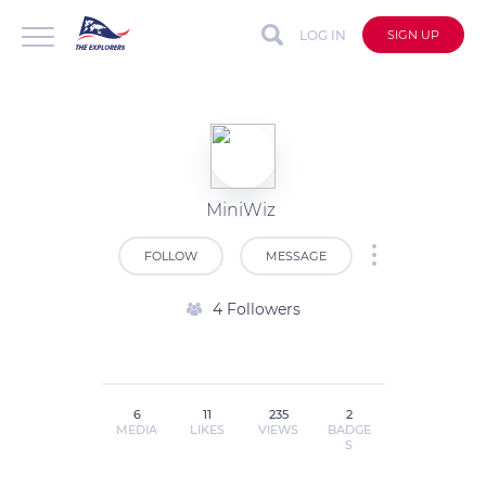
LOG IN
SIGN UP
MiniWiz
FOLLOW
MESSAGE
4 Followers
6
11
235
2
MEDIA
LIKES
VIEWS
BADGE
S