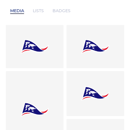
MEDIA
LISTS
BADGES