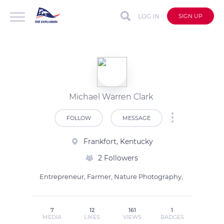
LOG IN
SIGN UP
Michael Warren Clark
FOLLOW
MESSAGE
Frankfort, Kentucky
2 Followers
Entrepreneur, Farmer, Nature Photography, 
7
12
161
1
MEDIA
LIKES
VIEWS
BADGES