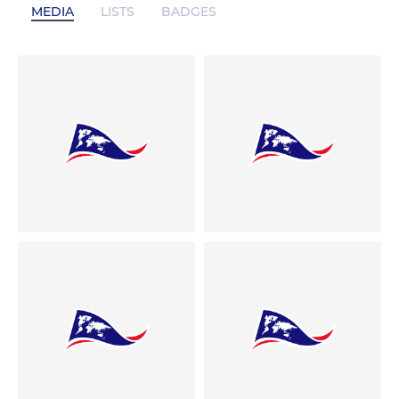
MEDIA
LISTS
BADGES