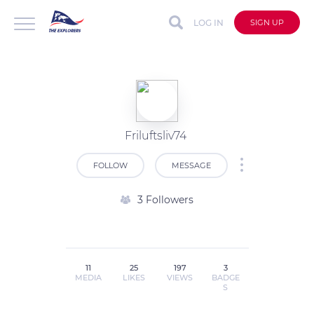
LOG IN
SIGN UP
Friluftsliv74
FOLLOW
MESSAGE
3 Followers
11
25
197
3
MEDIA
LIKES
VIEWS
BADGE
S