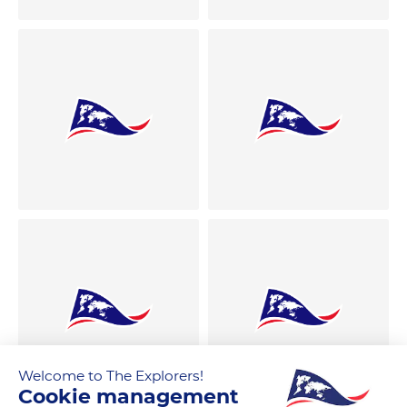
Welcome to The Explorers!
Cookie management