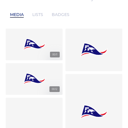
S
MEDIA
LISTS
BADGES
00:11
00:12