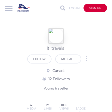
LOG IN
SIGN UP
lt_travels
FOLLOW
MESSAGE
Canada
12 Followers
Young traveller
45
23
1096
5
MEDIA
LIKES
VIEWS
BADGE