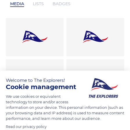
MEDIA
LISTS
BADGES
Welcome to The Explorers!
Cookie management
We use cookies or equivalent
technology to store and/or access
information on your device. This personal information (such as
your browsing data and IP address) is used to measure content
performance, and learn more about our audience.
Read our privacy policy
00:16