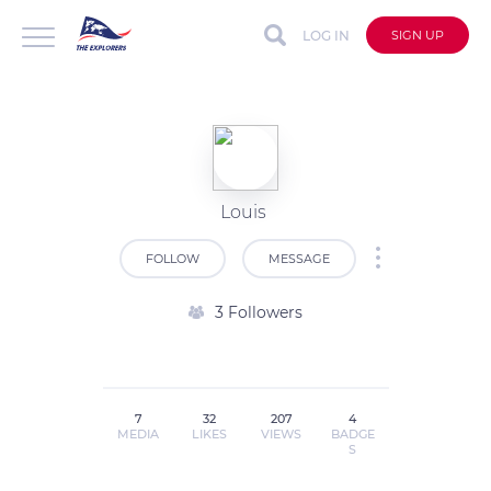
LOG IN
SIGN UP
Louis
FOLLOW
MESSAGE
3 Followers
7
32
207
4
MEDIA
LIKES
VIEWS
BADGE
S