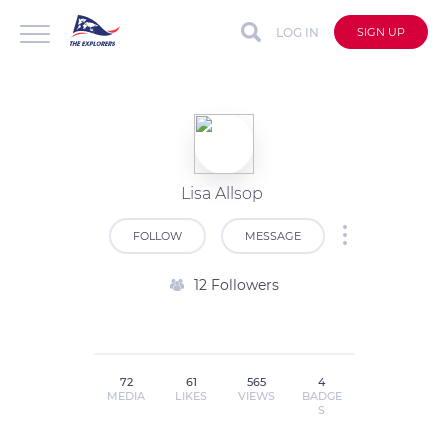
LOG IN
SIGN UP
Lisa Allsop
FOLLOW
MESSAGE
12 Followers
72
61
565
4
MEDIA
LIKES
VIEWS
BADGE
S