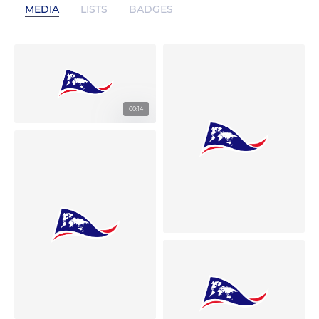
MEDIA
LISTS
BADGES
00:14