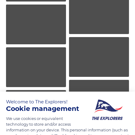
Welcome to The Explorers!
Cookie management
We use cookies or equivalent
technology to store and/or access
information on your device. This personal information (such as