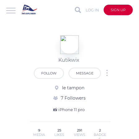
LOG IN
SIGN UP
Kutikwix
FOLLOW
MESSAGE
le tampon
7 Followers
📸 iPhone 11 pro 
9
25
291
2
MEDIA
LIKES
VIEWS
BADGE