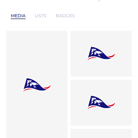
S
MEDIA
LISTS
BADGES