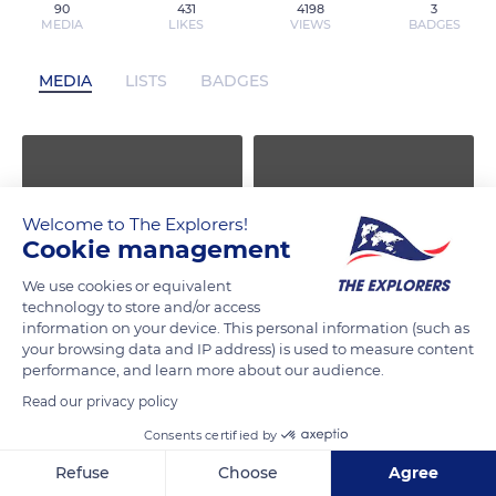
90
431
4198
3
MEDIA
LIKES
VIEWS
BADGES
MEDIA
LISTS
BADGES
Welcome to The Explorers!
Cookie management
We use cookies or equivalent
technology to store and/or access
information on your device. This personal information (such as
your browsing data and IP address) is used to measure content
performance, and learn more about our audience.
Read our privacy policy
Consents certified by
Refuse
Choose
Agree