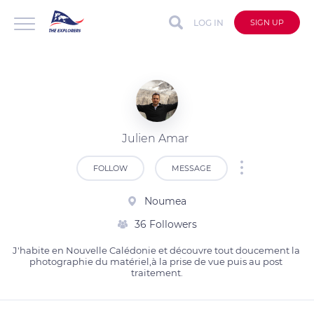
LOG IN
SIGN UP
Julien Amar
FOLLOW
MESSAGE
Noumea
36 Followers
J'habite en Nouvelle Calédonie et découvre tout doucement la 
photographie du matériel,à la prise de vue puis au post 
traitement.