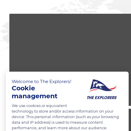
Welcome to The Explorers!
Cookie
management
We use cookies or equivalent
technology to store and/or access information on your
device. This personal information (such as your browsing
data and IP address) is used to measure content
performance, and learn more about our audience.