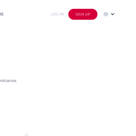
RE
LOG IN
SIGN UP
volcanos.