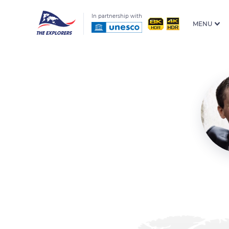
In partnership with
MENU