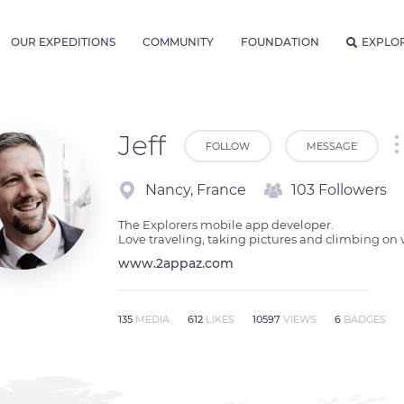
OUR EXPEDITIONS
COMMUNITY
FOUNDATION
EXPLO
Jeff
FOLLOW
MESSAGE
Nancy, France
103 Followers
The Explorers mobile app developer.

Love traveling, taking pictures and climbing on 
www.2appaz.com
135
MEDIA
612
LIKES
10597
VIEWS
6
BADGES