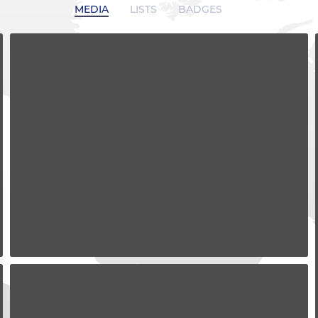
MEDIA
LISTS
BADGES