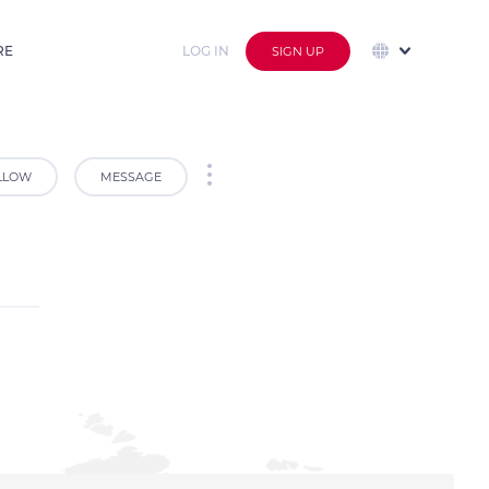
RE
LOG IN
SIGN UP
LLOW
MESSAGE