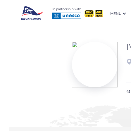
In partnership with
MENU
45