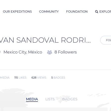
OUR EXPEDITIONS
COMMUNITY
FOUNDATION
EXPLO
IVAN SANDOVAL RODRIGUEZ
FO
Mexico City, México
8 Followers
MEDIA
115
LIKES
628
VIEWS
5
BADGES
MEDIA
LISTS
BADGES