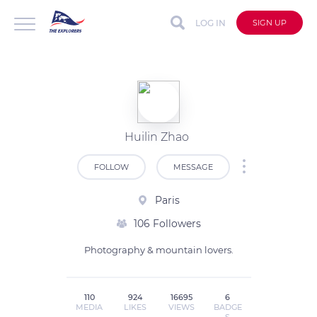
LOG IN
SIGN UP
Huilin Zhao
FOLLOW
MESSAGE
Paris
106 Followers
110
924
16695
6
MEDIA
LIKES
VIEWS
BADGE