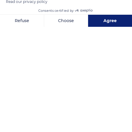
Read our privacy policy
Consents certified by
Refuse
Choose
Agree
Axeptio consent
Consent Management Platform: Personalize Your Options
Our platform empowers you to tailor and manage your privacy se