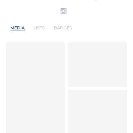
S
MEDIA
LISTS
BADGES