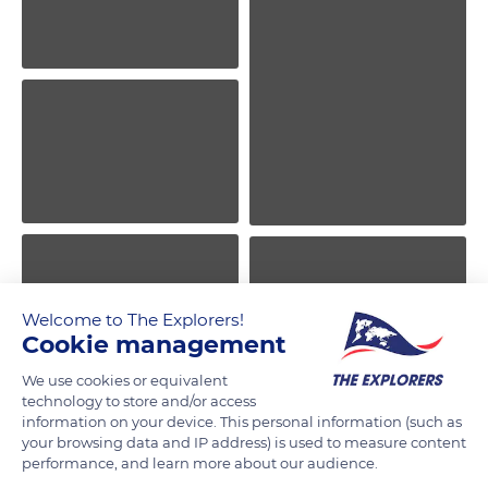
Welcome to The Explorers!
Cookie management
We use cookies or equivalent
technology to store and/or access
information on your device. This personal information (such as
your browsing data and IP address) is used to measure content
performance, and learn more about our audience.