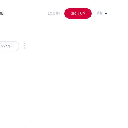
RE
LOG IN
SIGN UP
ESSAGE