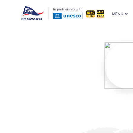
In partnership with
MENU