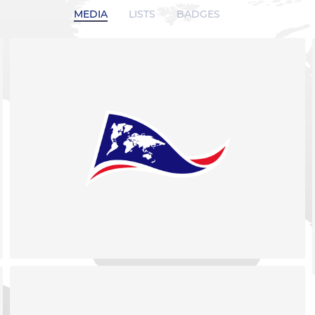
MEDIA
LISTS
BADGES