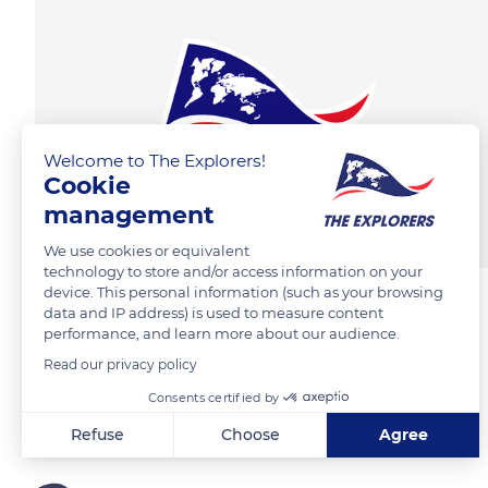
Welcome to The Explorers!
Cookie
management
We use cookies or equivalent
technology to store and/or access information on your
device. This personal information (such as your browsing
data and IP address) is used to measure content
performance, and learn more about our audience.
Read our privacy policy
Consents certified by
Refuse
Choose
Agree
Axeptio consent
Consent Management Platform: Personalize Your Options