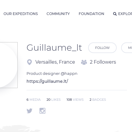
OUR EXPEDITIONS
COMMUNITY
FOUNDATION
EXPLO
Guillaume_lt
FOLLOW
M
Versailles, France
2 Followers
Product designer @happn
https://guillaume.lt/
6
MEDIA
20
LIKES
108
VIEWS
2
BADGES