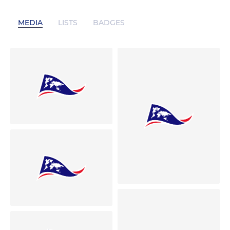
MEDIA
LISTS
BADGES