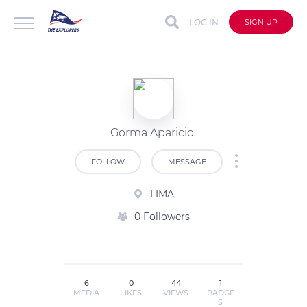
LOG IN
SIGN UP
Gorma Aparicio
FOLLOW
MESSAGE
LIMA
0 Followers
6
0
44
1
MEDIA
LIKES
VIEWS
BADGE
S