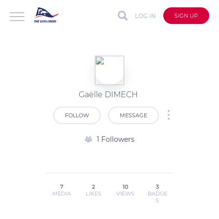
LOG IN
SIGN UP
Gaëlle DIMECH
FOLLOW
MESSAGE
1 Followers
7
2
10
3
MEDIA
LIKES
VIEWS
BADGE
S