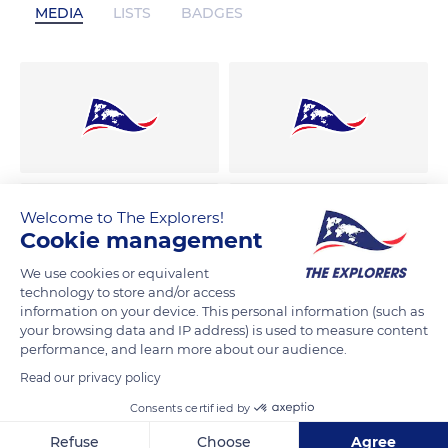
MEDIA
LISTS
BADGES
Welcome to The Explorers!
Cookie management
We use cookies or equivalent
technology to store and/or access
information on your device. This personal information (such as
your browsing data and IP address) is used to measure content
performance, and learn more about our audience.
Read our privacy policy
Consents certified by
Refuse
Choose
Agree