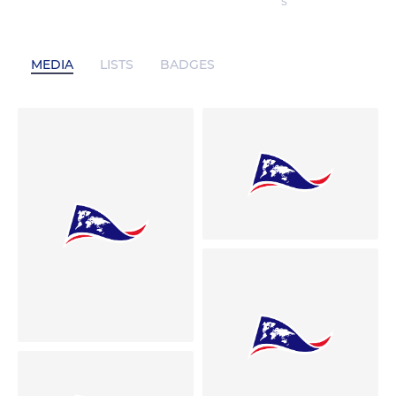
S
MEDIA
LISTS
BADGES