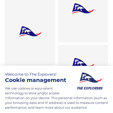
Welcome to The Explorers!
Cookie management
We use cookies or equivalent
technology to store and/or access
information on your device. This personal information (such as
your browsing data and IP address) is used to measure content
performance, and learn more about our audience.