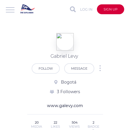
LOG IN
SIGN UP
Gabriel Levy
FOLLOW
MESSAGE
Bogotá
3 Followers
www.galevy.com
20
22
504
2
MEDIA
LIKES
VIEWS
BADGE