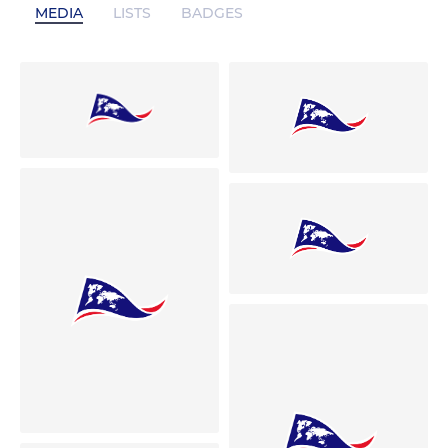
MEDIA
LISTS
BADGES