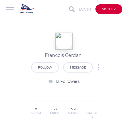
LOG IN
SIGN UP
Francois Cerdan
FOLLOW
MESSAGE
12 Followers
9
30
531
1
MEDIA
LIKES
VIEWS
BADGE
S