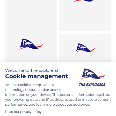
Welcome to The Explorers!
Cookie management
We use cookies or equivalent
technology to store and/or access
information on your device. This personal information (such as
your browsing data and IP address) is used to measure content
performance, and learn more about our audience.
Read our privacy policy