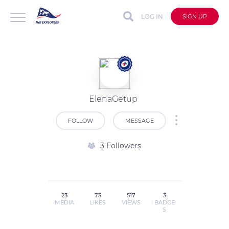
LOG IN
SIGN UP
ElenaGetup
FOLLOW
MESSAGE
3 Followers
23
73
517
3
MEDIA
LIKES
VIEWS
BADGE
S