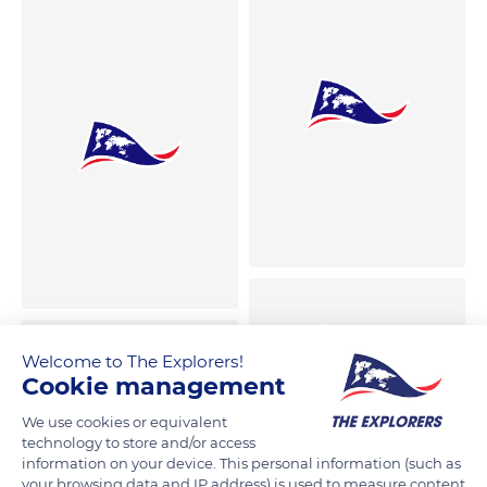
Welcome to The Explorers!
Cookie management
We use cookies or equivalent
technology to store and/or access
information on your device. This personal information (such as
your browsing data and IP address) is used to measure content