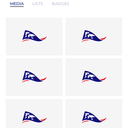
MEDIA
LISTS
BADGES