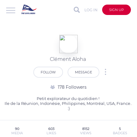
LOG IN
SIGN UP
Clément Aloha
FOLLOW
MESSAGE
178 Followers
Petit explorateur du quotidien ! 

Ile de la Réunion, Indonésie, Philippines, Montréal, USA, France.. 
:)
90
603
8152
5
MEDIA
LIKES
VIEWS
BADGES