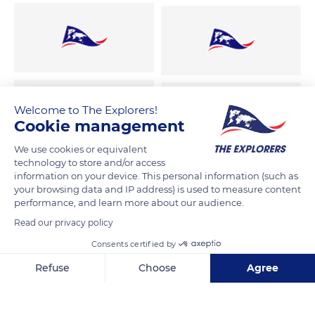
Welcome to The Explorers!
Cookie management
We use cookies or equivalent
technology to store and/or access
information on your device. This personal information (such as
your browsing data and IP address) is used to measure content
performance, and learn more about our audience.
Read our privacy policy
Consents certified by
Refuse
Choose
Agree
Axeptio consent
Consent Management Platform: Personalize Your Options
Our platform empowers you to tailor and manage your privacy se