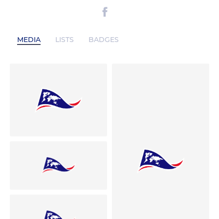
MEDIA
LISTS
BADGES