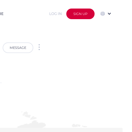
RE
LOG IN
SIGN UP
MESSAGE