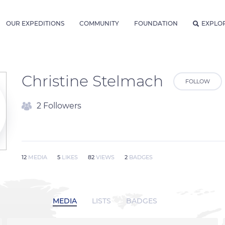
OUR EXPEDITIONS
COMMUNITY
FOUNDATION
EXPLO
Christine Stelmach
FOLLOW
2 Followers
12
MEDIA
5
LIKES
82
VIEWS
2
BADGES
MEDIA
LISTS
BADGES