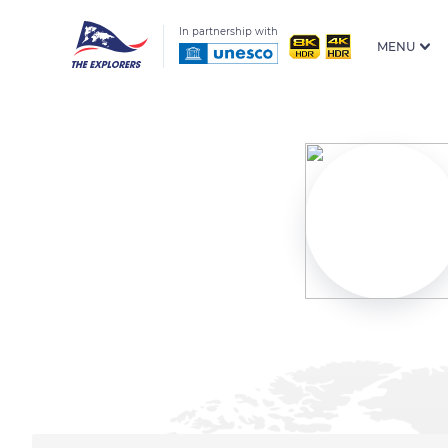
In partnership with
MENU