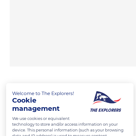
Welcome to The Explorers!
Cookie
management
We use cookies or equivalent
technology to store and/or access information on your
device. This personal information (such as your browsing
data and IP address) is used to measure content