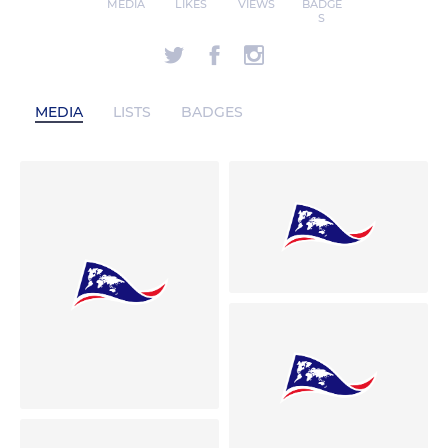
MEDIA
LIKES
VIEWS
BADGE
S
MEDIA
LISTS
BADGES