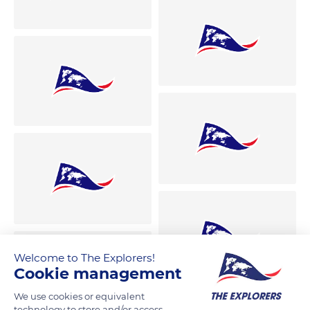
Welcome to The Explorers!
Cookie management
We use cookies or equivalent
technology to store and/or access