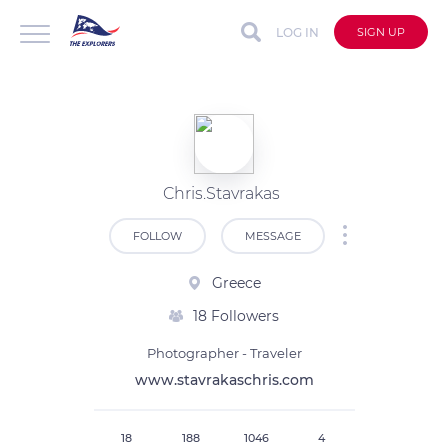
LOG IN
SIGN UP
Chris.Stavrakas
FOLLOW
MESSAGE
Greece
18 Followers
Photographer - Traveler
www.stavrakaschris.com
18
188
1046
4