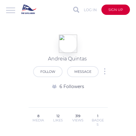
LOG IN
SIGN UP
Andreia Quintas
FOLLOW
MESSAGE
6 Followers
8
12
319
1
MEDIA
LIKES
VIEWS
BADGE
S