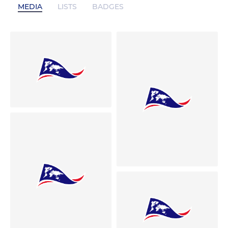
MEDIA
LISTS
BADGES