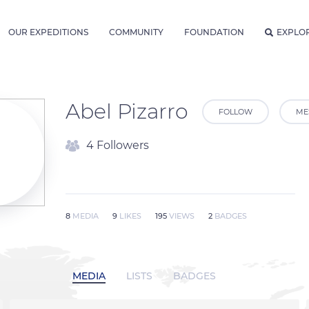
OUR EXPEDITIONS
COMMUNITY
FOUNDATION
EXPLO
Abel Pizarro
FOLLOW
ME
4 Followers
8
MEDIA
9
LIKES
195
VIEWS
2
BADGES
MEDIA
LISTS
BADGES