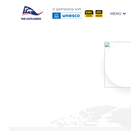
In partnership with
MENU