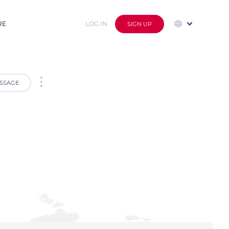
RE
LOG IN
SIGN UP
SSAGE