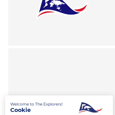
Welcome to The Explorers!
Cookie