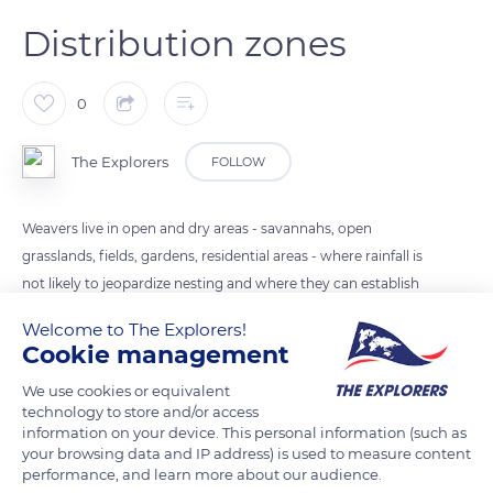
Distribution zones
0
The Explorers
FOLLOW
Weavers live in open and dry areas - savannahs, open
grasslands, fields, gardens, residential areas - where rainfall is
not likely to jeopardize nesting and where they can establish
colonies on large trees. The nesting period depends on the
Welcome to The Explorers!
ditribution zone and on the rainy season.
Cookie management
We use cookies or equivalent
READ MORE
TRANSLATE
technology to store and/or access
information on your device. This personal information (such as
your browsing data and IP address) is used to measure content
performance, and learn more about our audience.