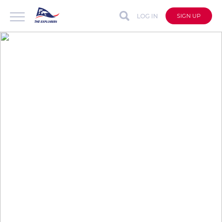
LOG IN
SIGN UP