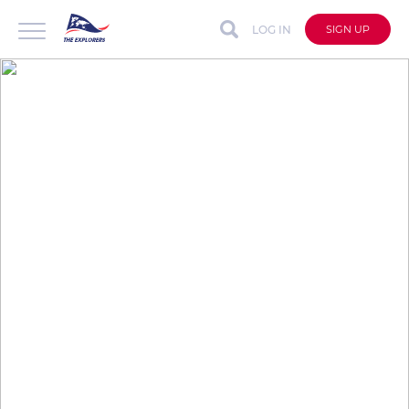
LOG IN
SIGN UP