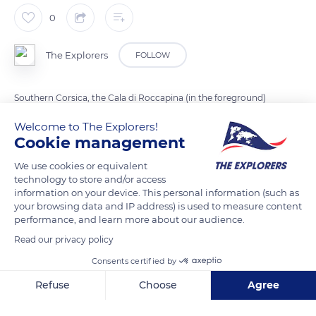
0
The Explorers
FOLLOW
Southern Corsica, the Cala di Roccapina (in the foreground)
and the large beach of Erbaju (in the background) are
Welcome to The Explorers!
separated by the rocky point of Roccapina. Several rivers
Cookie management
flows into the sea here.
We use cookies or equivalent
Maquis, dunes, temporarily flooded wetlands ... These natural
technology to store and/or access
areas offer a variety of ecological environments that
information on your device. This personal information (such as
constitute diverse habitats for many animal and plant species.
your browsing data and IP address) is used to measure content
performance, and learn more about our audience.
Read our privacy policy
READ MORE
TRANSLATE
Consents certified by
Refuse
Choose
Agree
Axeptio consent
Consent Management Platform: Personalize Your Options