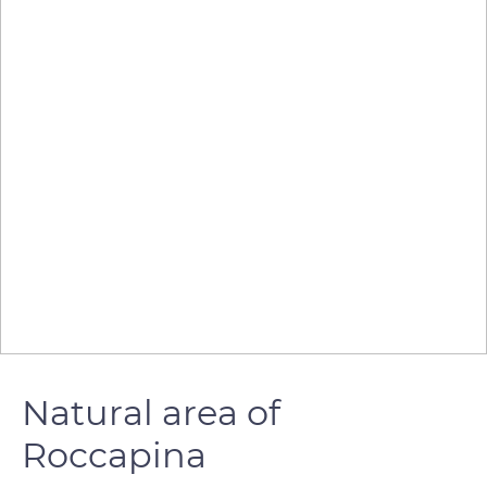
Natural area of
Roccapina