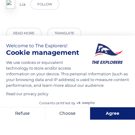
Lia
FOLLOW
READ MORE
TRANSLATE
Welcome to The Explorers!
Cookie management
We use cookies or equivalent
technology to store and/or access
information on your device. This personal information (such as
your browsing data and IP address) is used to measure content
performance, and learn more about our audience.
Read our privacy policy
Circuito Sur, Cuba
Consents certified by
Refuse
Choose
Agree
Axeptio consent
Consent Management Platform: Personalize Your Options
Our platform empowers you to tailor and manage your privacy se