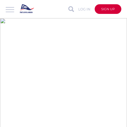
LOG IN
SIGN UP