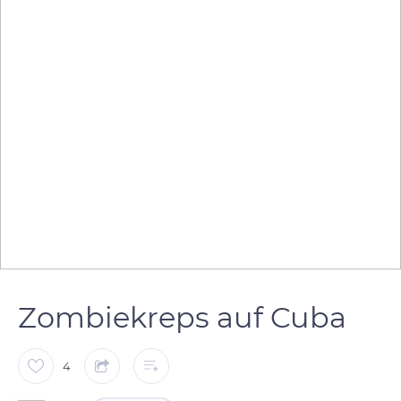
Zombiekreps auf Cuba
4