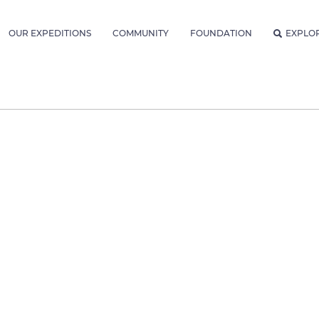
OUR EXPEDITIONS
COMMUNITY
FOUNDATION
EXPLO