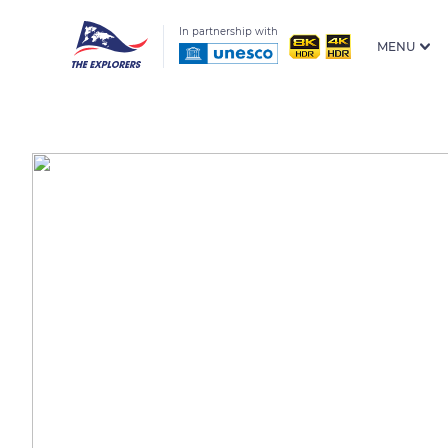
In partnership with
MENU