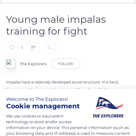
Young male impalas
training for fight
1
The Explorers
FOLLOW
Impalas have a relatively developed social structure. In a herd,
there is one dominant male and several females with their
offsprings as well as other immature males.
Welcome to The Explorers!
Cookie management
At around one year old, these males become sexually mature
We use cookies or equivalent
and leave the herd to constitute or to join a bachelors group.
technology to store and/or access
information on your device. This personal information (such as
They learn how to fight, and will try later, not before 4 years
your browsing data and IP address) is used to measure content
old, to impose themselves individually, to establish their