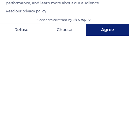
performance, and learn more about our audience.
territory and their harem.
Read our privacy policy
Consents certified by
READ MORE
TRANSLATE
Refuse
Choose
Agree
Axeptio consent
Consent Management Platform: Personalize Your Options
Our platform empowers you to tailor and manage your privacy se
South Africa
Related content