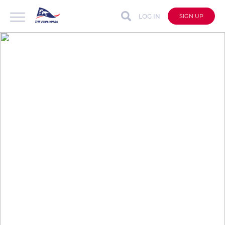
LOG IN
SIGN UP