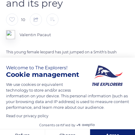
and its prey
10
Valentin Pacaut
This young female leopard has just jumped on a Smith's bush
squirrel that was passing by just behing. Once caught, the
Welcome to The Explorers!
leopard walked a few steps towards the dry riverbed, lay
Cookie management
down and devoured its prey in a few bites.
We use cookies or equivalent
technology to store and/or access
READ MORE
TRANSLATE
information on your device. This personal information (such as
your browsing data and IP address) is used to measure content
performance, and learn more about our audience.
Read our privacy policy
Consents certified by