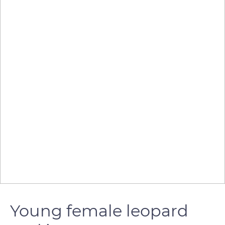
Young female leopard