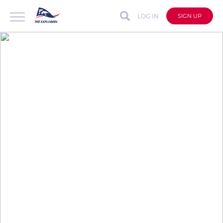
LOG IN
SIGN UP