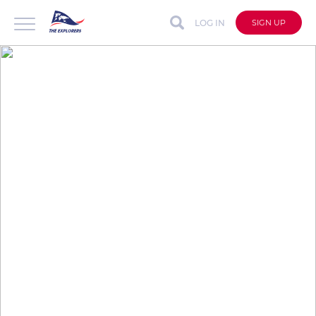
LOG IN
SIGN UP