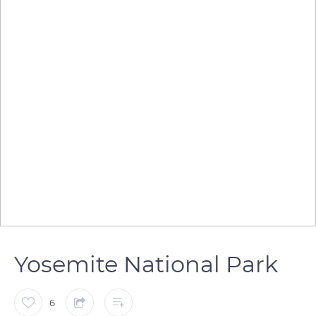
Yosemite National Park
6