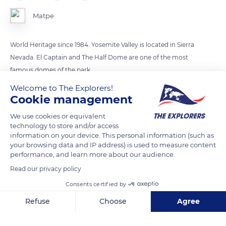
Matpe
World Heritage since 1984. Yosemite Valley is located in Sierra
Nevada. El Captain and The Half Dome are one of the most
famous domes of the park
Welcome to The Explorers!
Cookie management
READ MORE
TRANSLATE
We use cookies or equivalent
technology to store and/or access
information on your device. This personal information (such as
your browsing data and IP address) is used to measure content
performance, and learn more about our audience.
Read our privacy policy
Consents certified by
Refuse
Choose
Agree
Axeptio consent
Consent Management Platform: Personalize Your Options
Northside Dr, Yosemite Village, CA 95389, USA