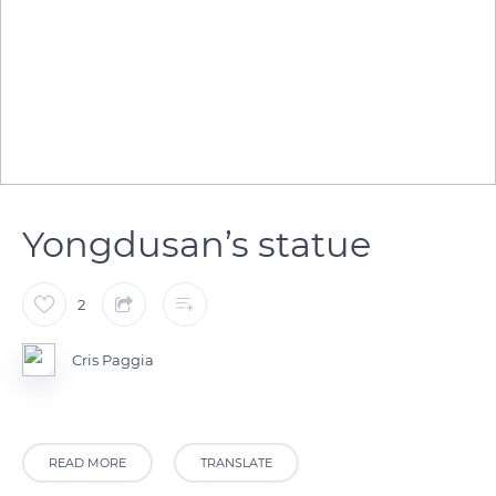
Yongdusan’s statue
2
Cris Paggia
READ MORE
TRANSLATE