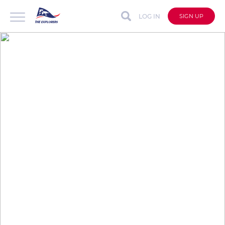
LOG IN
SIGN UP