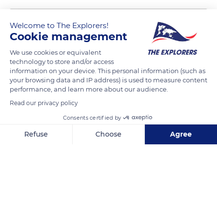
Welcome to The Explorers!
Cookie management
We use cookies or equivalent
technology to store and/or access
information on your device. This personal information (such as
your browsing data and IP address) is used to measure content
performance, and learn more about our audience.
GS25 in Yongdusan Park
Read our privacy policy
Consents certified by
Refuse
Choose
Agree
Axeptio consent
Consent Management Platform: Personalize Your Options
Related content
Our platform empowers you to tailor and manage your privacy se