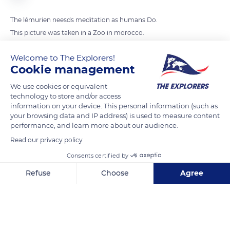
The lémurien neesds meditation as humans Do.
This picture was taken in a Zoo in morocco.
Welcome to The Explorers!
READ MORE
TRANSLATE
Cookie management
We use cookies or equivalent
technology to store and/or access
information on your device. This personal information (such as
your browsing data and IP address) is used to measure content
performance, and learn more about our audience.
Read our privacy policy
Consents certified by
Refuse
Choose
Agree
JJ9C+87
Axeptio consent
Consent Management Platform: Personalize Your Options
Our platform empowers you to tailor and manage your privacy se