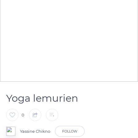
Yoga lemurien
0
Yassine Chikno
FOLLOW