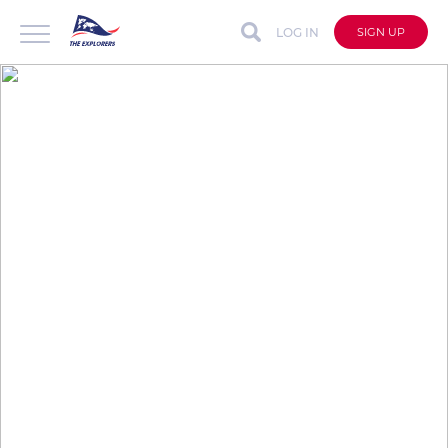
LOG IN
SIGN UP