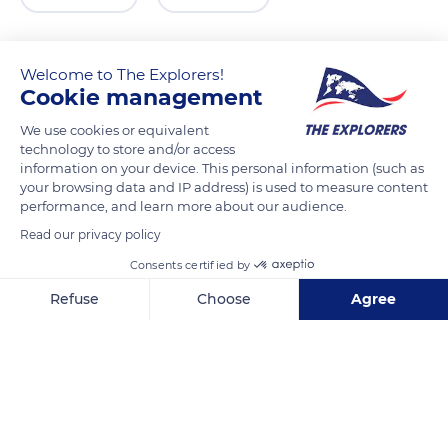
Welcome to The Explorers!
Cookie management
We use cookies or equivalent
technology to store and/or access
information on your device. This personal information (such as
your browsing data and IP address) is used to measure content
performance, and learn more about our audience.
HaPalmach St 1, Jerusalem, Israel
Read our privacy policy
Consents certified by
Refuse
Choose
Agree
Axeptio consent
Consent Management Platform: Personalize Your Options
Related content
Our platform empowers you to tailor and manage your privacy se