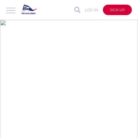
LOG IN
SIGN UP