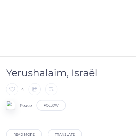
Yerushalaim, Israël
4
Peace
FOLLOW
READ MORE
TRANSLATE