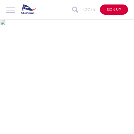
LOG IN
SIGN UP