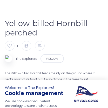
Yellow-billed Hornbill
perched
1
The Explorers
FOLLOW
The Yellow-billed Hornbill feeds mainly on the ground where it
pecks most of its food but it also climbs in the trees to eat
fruits, and to locate preys on the ground. It serves as a
Welcome to The Explorers!
sentinel to the dwarf mongoose that it warns by its cries of
Cookie management
alarm in case of proximity of a predator. In return, it captures
We use cookies or equivalent
the insects fleeing the mongoose.
technology to store and/or access