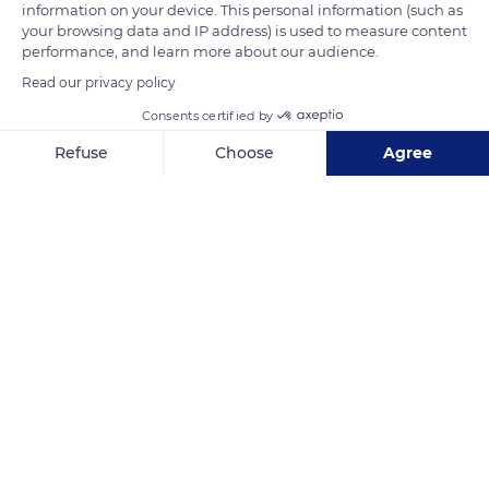
information on your device. This personal information (such as
your browsing data and IP address) is used to measure content
READ MORE
TRANSLATE
performance, and learn more about our audience.
Read our privacy policy
Consents certified by
Refuse
Choose
Agree
Axeptio consent
Consent Management Platform: Personalize Your Options
Our platform empowers you to tailor and manage your privacy se
South Africa
Related content