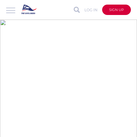
LOG IN
SIGN UP