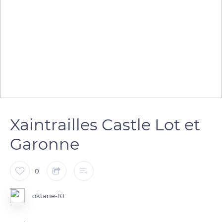
Xaintrailles Castle Lot et
Garonne
0
oktane-10