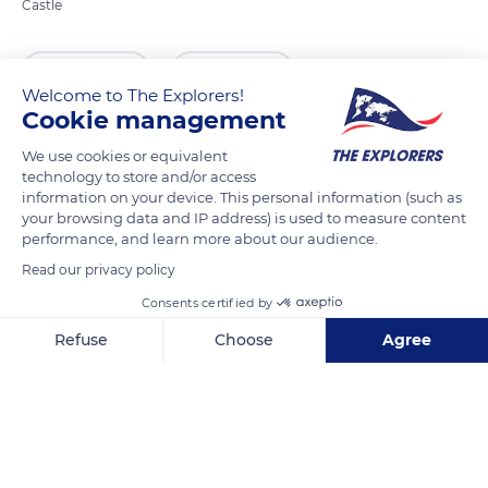
Castle
READ MORE
TRANSLATE
Welcome to The Explorers!
Cookie management
We use cookies or equivalent
technology to store and/or access
information on your device. This personal information (such as
your browsing data and IP address) is used to measure content
performance, and learn more about our audience.
Read our privacy policy
Consents certified by
10 Rue du Château
Refuse
Choose
Agree
Axeptio consent
Consent Management Platform: Personalize Your Options
Our platform empowers you to tailor and manage your privacy se
Related content