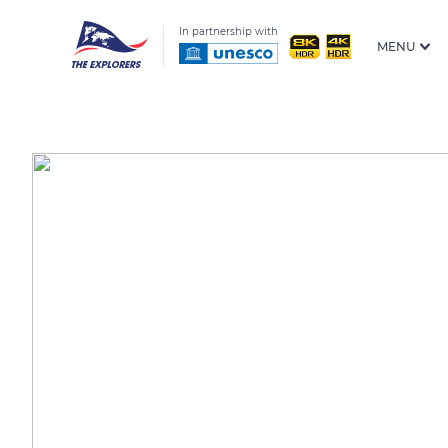
In partnership with
MENU