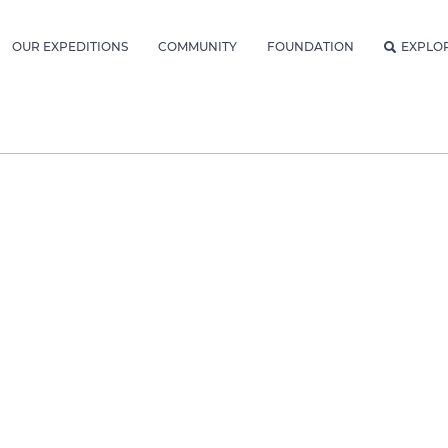
OUR EXPEDITIONS
COMMUNITY
FOUNDATION
EXPLO