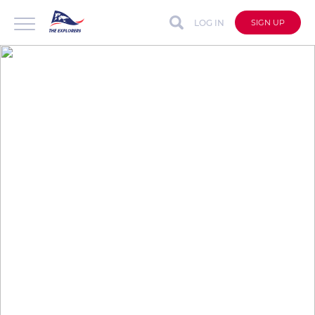
LOG IN
SIGN UP