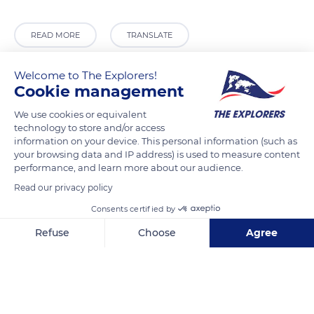
READ MORE
TRANSLATE
Welcome to The Explorers!
Cookie management
We use cookies or equivalent
technology to store and/or access
information on your device. This personal information (such as
your browsing data and IP address) is used to measure content
performance, and learn more about our audience.
Read our privacy policy
SH 61, Tirupati, Andhra Pradesh 517505, India
Consents certified by
Refuse
Choose
Agree
Axeptio consent
Consent Management Platform: Personalize Your Options
Our platform empowers you to tailor and manage your privacy se
Related content