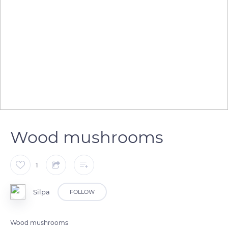
Wood mushrooms
1
Silpa
FOLLOW
Wood mushrooms