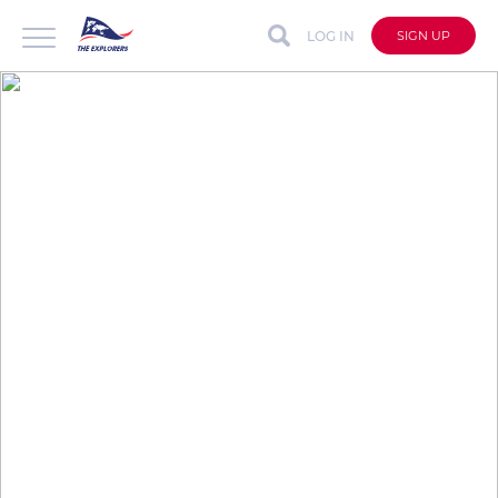
LOG IN
SIGN UP