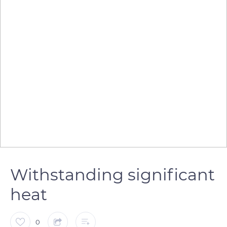
Withstanding significant
heat
0