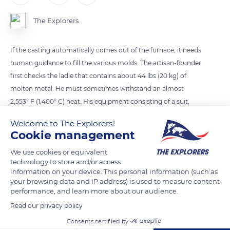
The Explorers
If the casting automatically comes out of the furnace, it needs
human guidance to fill the various molds. The artisan-founder
first checks the ladle that contains about 44 lbs (20 kg) of
molten metal. He must sometimes withstand an almost
2,553° F (1,400° C) heat. His equipment consisting of a suit,
gloves, mask, and visor can seem insufficient. The casting is
Welcome to The Explorers!
precious and entirely depends on the founder, whose know-
Cookie management
how can only be acquired after long years of learning.
We use cookies or equivalent
technology to store and/or access
information on your device. This personal information (such as
READ MORE
TRANSLATE
your browsing data and IP address) is used to measure content
performance, and learn more about our audience.
Read our privacy policy
Consents certified by