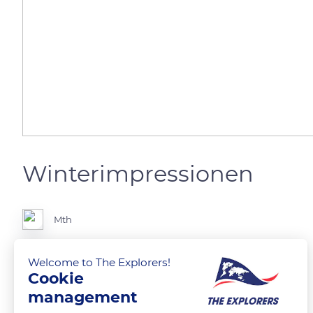
Winterimpressionen
Mth
Unterägeri
Welcome to The Explorers!
Cookie
management
READ MORE
TRANSLATE