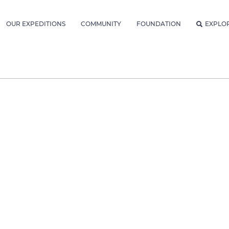
OUR EXPEDITIONS
COMMUNITY
FOUNDATION
EXPLO