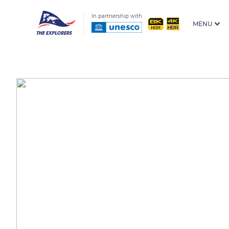
In partnership with
MENU