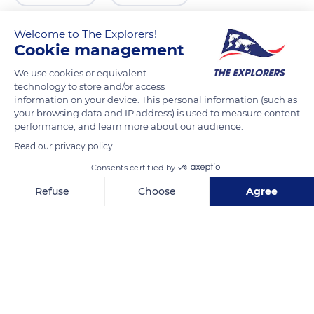
Welcome to The Explorers!
Cookie management
We use cookies or equivalent
technology to store and/or access
information on your device. This personal information (such as
your browsing data and IP address) is used to measure content
performance, and learn more about our audience.
Read our privacy policy
An den Gärten 2
Consents certified by
Refuse
Choose
Agree
Axeptio consent
Consent Management Platform: Personalize Your Options
Our platform empowers you to tailor and manage your privacy se
Related content