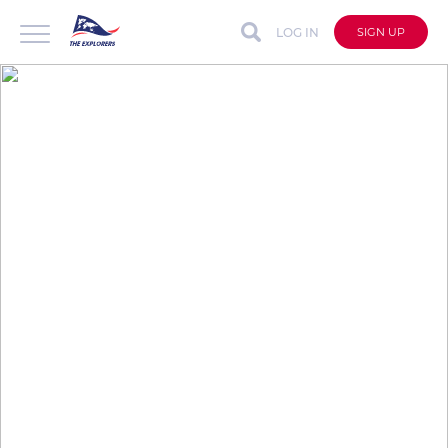
LOG IN
SIGN UP