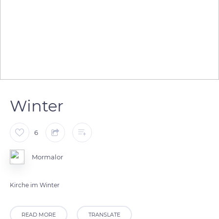
Winter
6
Mormalor
Kirche im Winter
READ MORE
TRANSLATE