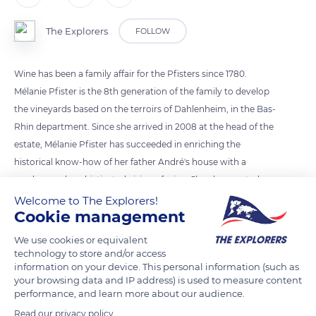
The Explorers
FOLLOW
Wine has been a family affair for the Pfisters since 1780.
Mélanie Pfister is the 8th generation of the family to develop
the vineyards based on the terroirs of Dahlenheim, in the Bas-
Rhin department. Since she arrived in 2008 at the head of the
estate, Mélanie Pfister has succeeded in enriching the
historical know-how of her father André's house with a
modern and sophisticated vision of wine. She also created an
association for women winegrowers of the region, the
Welcome to The Explorers!
Cookie management
DiVINes d'Alsace (DiVINes of Alsace), in 2011.
We use cookies or equivalent
technology to store and/or access
READ MORE
TRANSLATE
information on your device. This personal information (such as
your browsing data and IP address) is used to measure content
performance, and learn more about our audience.
Read our privacy policy