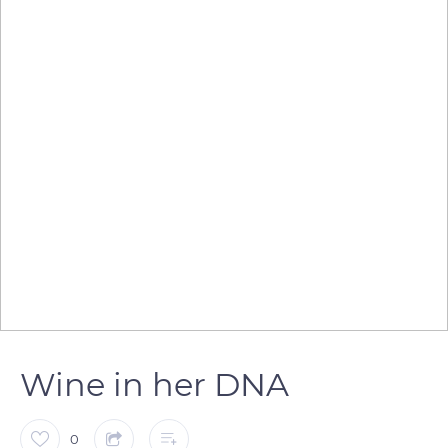
Wine in her DNA
0