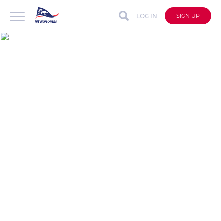
LOG IN
SIGN UP