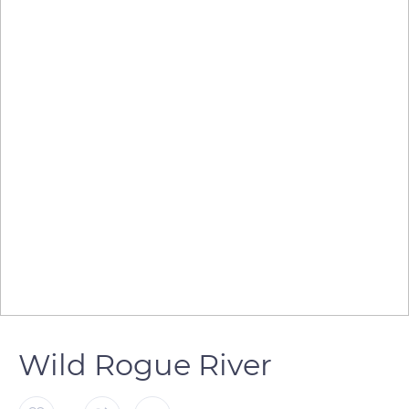
Wild Rogue River