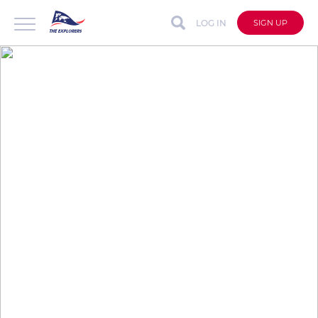
LOG IN
SIGN UP