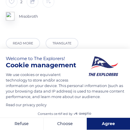
2
Misobroth
READ MORE
TRANSLATE
Welcome to The Explorers!
Cookie management
We use cookies or equivalent
technology to store and/or access
information on your device. This personal information (such as
your browsing data and IP address) is used to measure content
performance, and learn more about our audience.
Read our privacy policy
Upper Rogue River Trail 1034
Consents certified by
Refuse
Choose
Agree