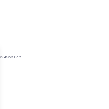
in kleines Dorf.