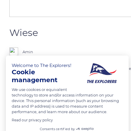
Wiese
Amin
Welcome to The Explorers!
Ein kleiner Bach der an einer Wiese vorbei fließt. Hinter der Wiese ist e
Cookie
management
READ MORE
TRANSLATE
We use cookies or equivalent
technology to store and/or access information on your
device. This personal information (such as your browsing
data and IP address) is used to measure content
performance, and learn more about our audience.
Read our privacy policy
Related content
Consents certified by