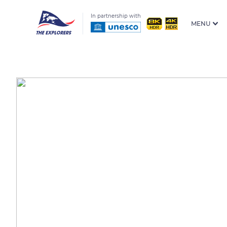
In partnership with
MENU