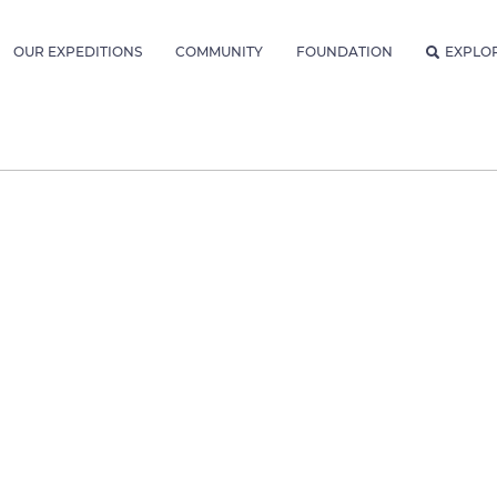
OUR EXPEDITIONS
COMMUNITY
FOUNDATION
EXPLO