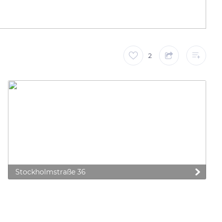
2
Stockholmstraße 36