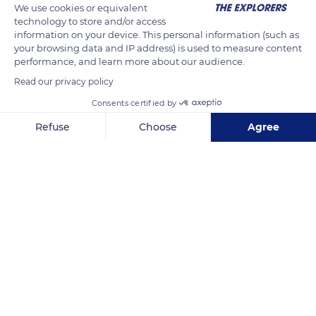
We use cookies or equivalent
technology to store and/or access
information on your device. This personal information (such as
your browsing data and IP address) is used to measure content
performance, and learn more about our audience.
Read our privacy policy
Consents certified by
Refuse
Choose
Agree
E10 151, 8380 Ramberg, Norway
Axeptio consent
Consent Management Platform: Personalize Your Options
Our platform empowers you to tailor and manage your privacy se
Related content