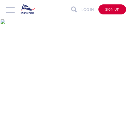
LOG IN
SIGN UP