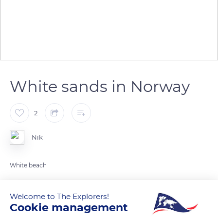
White sands in Norway
2
Nik
White beach
READ MORE
TRANSLATE
Welcome to The Explorers!
Cookie management